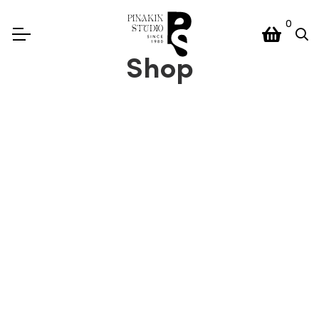
0
Shop