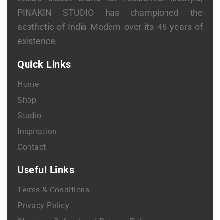
PINAKIN STUDIO has championed the
aesthetic of India Modern over its 45 years of
existence.
Quick Links
Home
Shop
Studio
Inspiration
Contact
Useful Links
Terms & Conditions
Privacy Policy