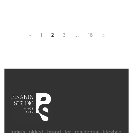
1
2
3
…
16
India’s oldest brand for residential lifestyle,