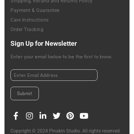
Shipping, Refund and Returns Policy
Payment & Guarantee
Care Instructions
Order Tracking
Sign Up for Newsletter
Enter your email below to be the first to know.
Submit
Copyright © 2024 Pinakin Studio. All rights reserved.