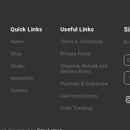
Quick Links
Useful Links
Si
Home
Terms & Conditions
En
Shop
Privacy Policy
Studio
Shipping, Refund and
Returns Policy
Inspiration
Payment & Guarantee
Contact
Care Instructions
Order Tracking