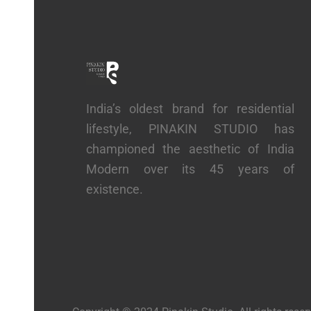
India’s oldest brand for residential
lifestyle, PINAKIN STUDIO has
championed the aesthetic of India
Modern over its 45 years of
existence.