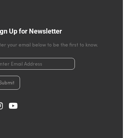
gn Up for Newsletter
ter your email below to be the first to know.
Submit