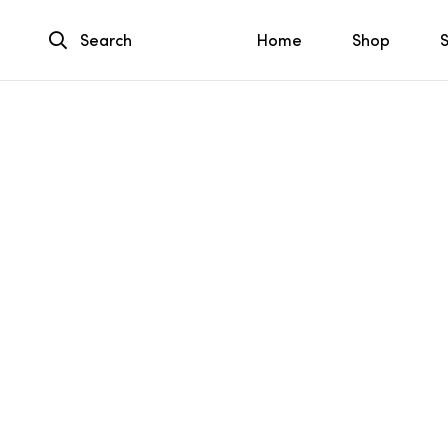
Search
Home
Shop