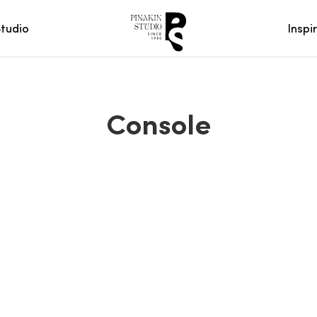
Studio
Inspi
Console