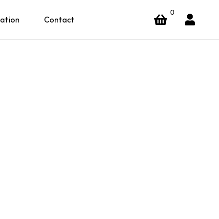
0
ration
Contact