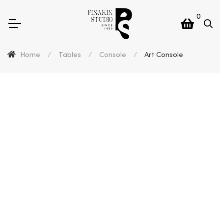
0
Home
/
Tables
/
Console
/
Art Console