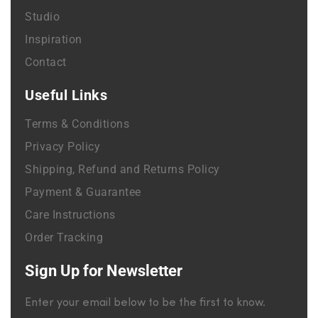
Studio
Inspiration
Contact
Useful Links
Terms & Conditions
Privacy Policy
Shipping, Refund and Returns Policy
Payment & Guarantee
Care Instructions
Order Tracking
Sign Up for Newsletter
Enter your email below to be the first to know.