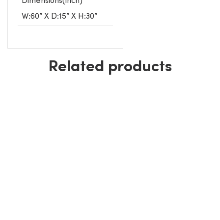
W:60” X D:15” X H:30”
Related products