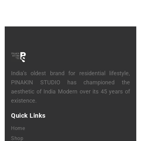
India’s oldest brand for residential lifestyle,
PINAKIN STUDIO has championed the
aesthetic of India Modern over its 45 years of
existence.
Quick Links
Home
Shop