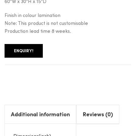
60”W x 30”H x 15”D
Finish in colour lamination
Note: This product is not customisable
Production lead time 8 weeks.
ENQUIRY!
Additional information
Reviews (0)
Dimensions(inch)