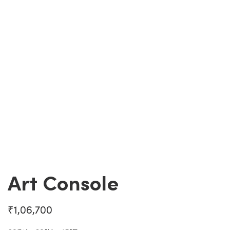
Art Console
₹
1,06,700