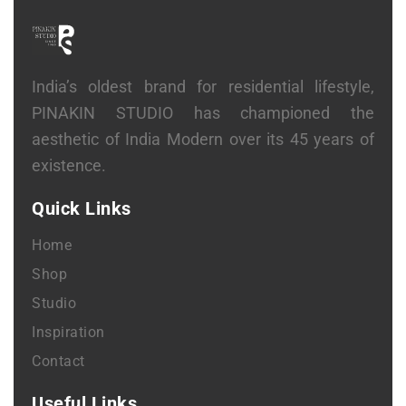
India’s oldest brand for residential lifestyle,
PINAKIN STUDIO has championed the
aesthetic of India Modern over its 45 years of
existence.
Quick Links
Home
Shop
Studio
Inspiration
Contact
Useful Links