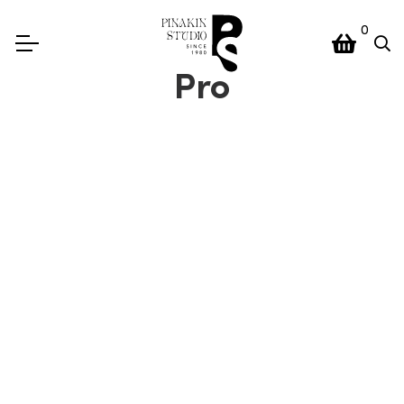
0
Pro