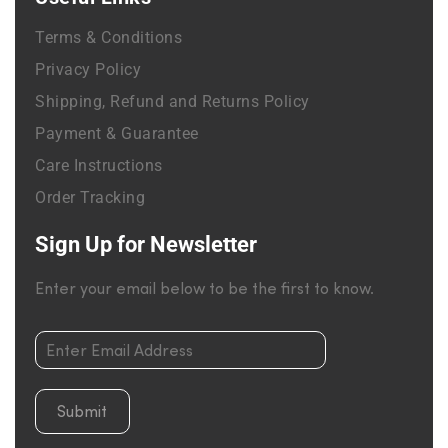
Terms & Conditions
Privacy Policy
Shipping, Refund and Returns Policy
Payment & Guarantee
Care Instructions
Order Tracking
Sign Up for Newsletter
Enter your email below to be the first to know.
Submit