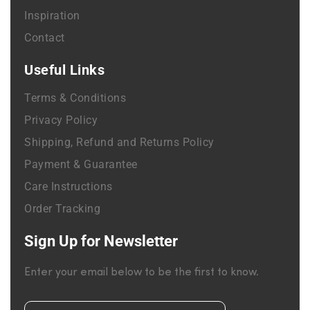
Inspiration
Contact
Useful Links
Terms & Conditions
Privacy Policy
Shipping, Refund and Returns Policy
Payment & Guarantee
Care Instructions
Order Tracking
Sign Up for Newsletter
Enter your email below to be the first to know.