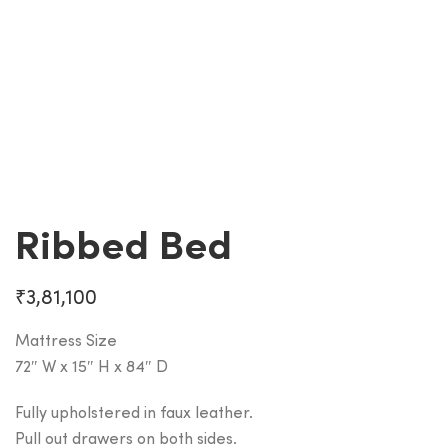
Ribbed Bed
₹
3,81,100
Mattress Size
72″ W x 15″ H x 84″ D
Fully upholstered in faux leather.
Pull out drawers on both sides.