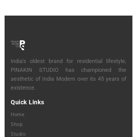
India’s oldest brand for residential lifestyle,
PINAKIN STUDIO has championed the
aesthetic of India Modern over its 45 years of
existence.
Quick Links
Home
Shop
Studio