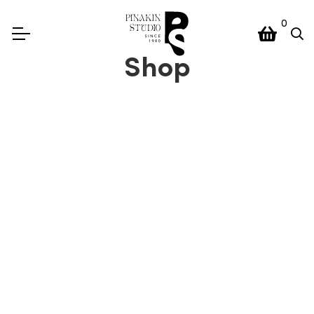
0
Shop