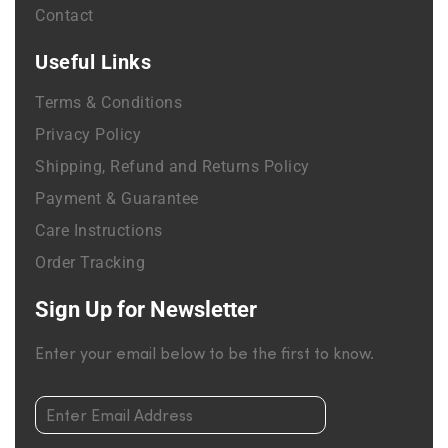
Contact
Useful Links
Terms & Conditions
Privacy Policy
Shipping, Refund and Returns Policy
Payment & Guarantee
Care Instructions
Order Tracking
Sign Up for Newsletter
Enter your email below to be the first to know.