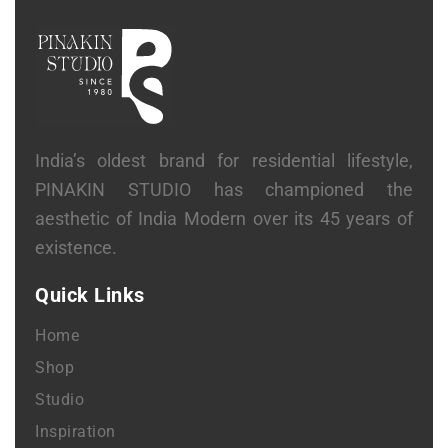
India’s oldest brand for residential lifestyle,
PINAKIN STUDIO has championed the
aesthetic of India Modern over its 45 years of
existence.
Quick Links
Home
Shop
Studio
Inspiration