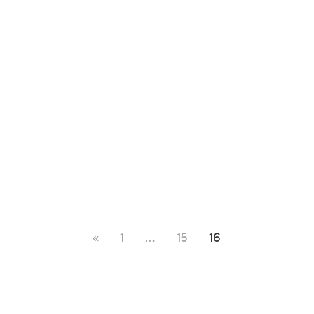
1
…
15
16