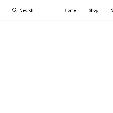
Search
Home
Shop