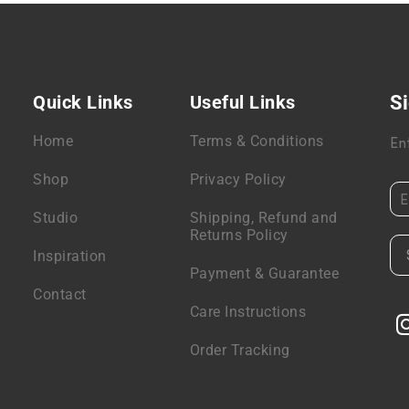
Quick Links
Useful Links
Si
Home
Terms & Conditions
En
Shop
Privacy Policy
Studio
Shipping, Refund and
Returns Policy
Inspiration
Payment & Guarantee
Contact
Care Instructions
Order Tracking