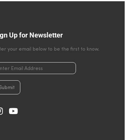
gn Up for Newsletter
ter your email below to be the first to know.
Submit