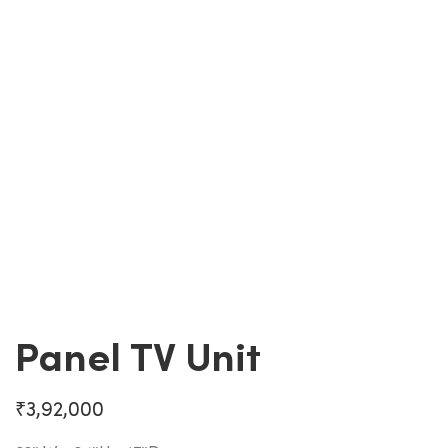
Panel TV Unit
₹
3,92,000