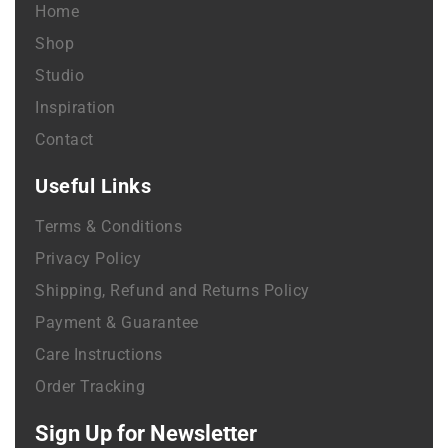
Home
Shop
Studio
Inspiration
Contact
Useful Links
Terms & Conditions
Privacy Policy
Shipping, Refund and Returns Policy
Payment & Guarantee
Care Instructions
Order Tracking
Sign Up for Newsletter