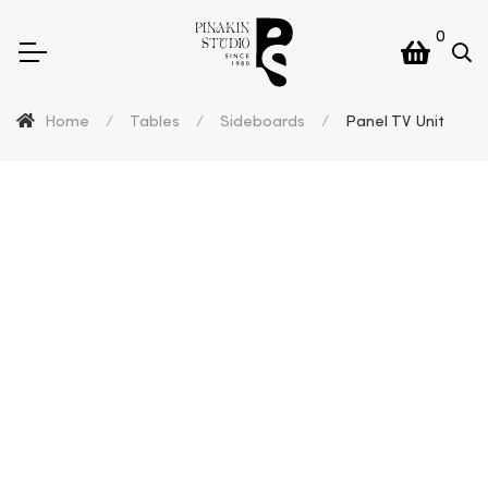
0
Home
/
Tables
/
Sideboards
/
Panel TV Unit