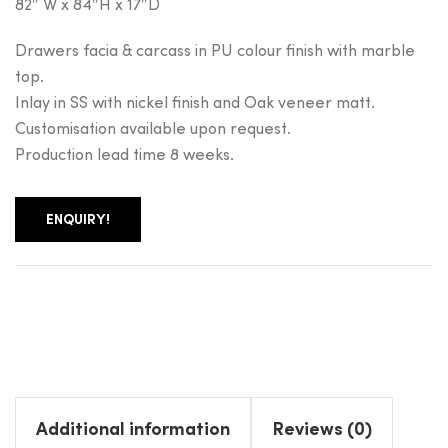
82″ W x 84″H x 17″D
Drawers facia & carcass in PU colour finish with marble
top.
Inlay in SS with nickel finish and Oak veneer matt.
Customisation available upon request.
Production lead time 8 weeks.
ENQUIRY!
Additional information
Reviews (0)