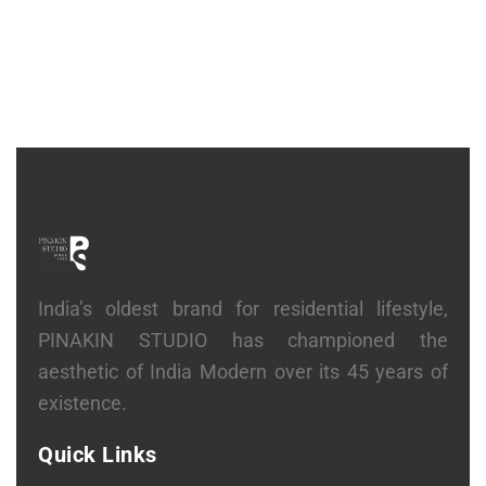
India’s oldest brand for residential lifestyle,
PINAKIN STUDIO has championed the
aesthetic of India Modern over its 45 years of
existence.
Quick Links