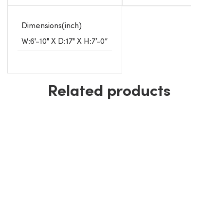
Dimensions(inch)
W:6'-10" X D:17" X H:7’-0”
Related products