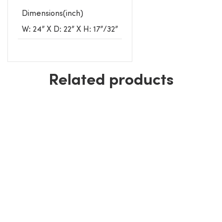
Dimensions(inch)
W: 24” X D: 22” X H: 17”/32”
Related products