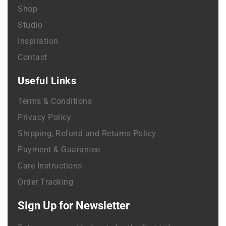
Shop
Studio
Inspiration
Contact
Useful Links
Terms & Conditions
Privacy Policy
Shipping, Refund and Returns Policy
Payment & Guarantee
Care Instructions
Order Tracking
Sign Up for Newsletter