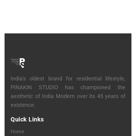
India’s oldest brand for residential lifestyle,
PINAKIN STUDIO has championed the
aesthetic of India Modern over its 45 years of
existence.
Quick Links
Home