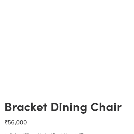
Bracket Dining Chair
₹
56,000