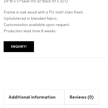
24”W x 17”Seat Ht/32”Back Ht x 22”D
Frame in oak wood with a PU matt stain finish.
Upholstered in blended fabric.
Customisation available upon request.
Production lead time 8 weeks.
ENQUIRY!
Additional information
Reviews (0)