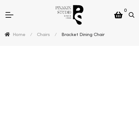
0
Home
/
Chairs
/
Bracket Dining Chair