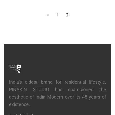
1
2
India’s oldest brand for residential lifestyle,
PINAKIN STUDIO has championed the
aesthetic of India Modern over its 45 years of
existence.