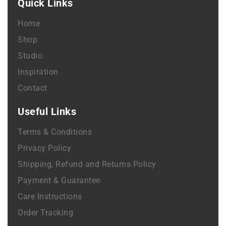
Quick Links
Home
Shop
Studio
Inspiration
Contact
Useful Links
Terms & Conditions
Privacy Policy
Shipping, Refund and Returns Policy
Payment & Guarantee
Care Instructions
Order Tracking