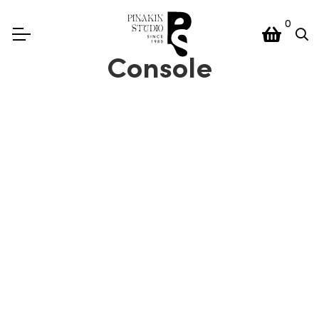
0
Console