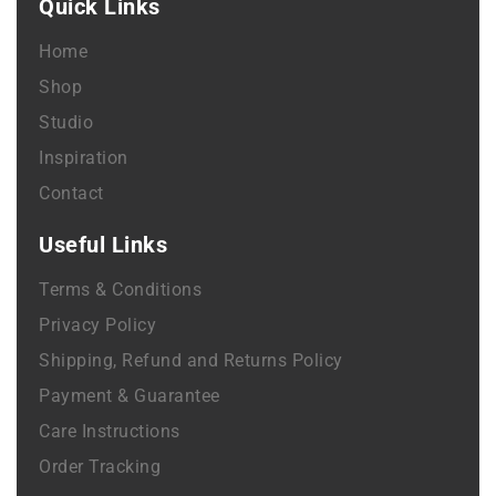
Quick Links
Home
Shop
Studio
Inspiration
Contact
Useful Links
Terms & Conditions
Privacy Policy
Shipping, Refund and Returns Policy
Payment & Guarantee
Care Instructions
Order Tracking