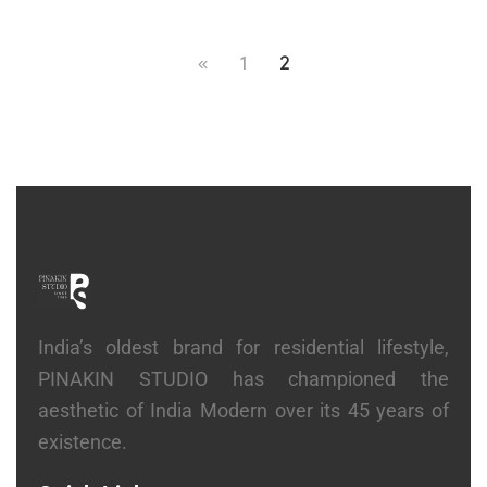
1
2
India’s oldest brand for residential lifestyle,
PINAKIN STUDIO has championed the
aesthetic of India Modern over its 45 years of
existence.