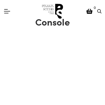
0
Console