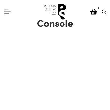
0
Console