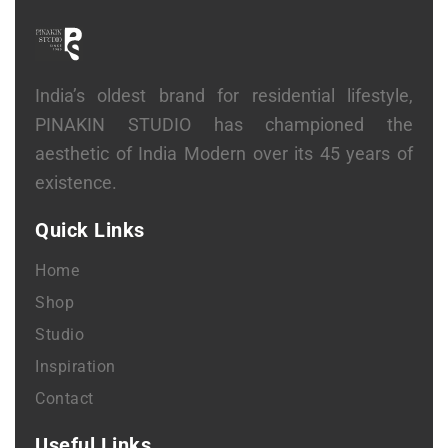
India’s oldest brand for residential lifestyle,
PINAKIN STUDIO has championed the
aesthetic of India Modern over its 45 years of
existence.
Quick Links
Home
Shop
Studio
Inspiration
Contact
Useful Links