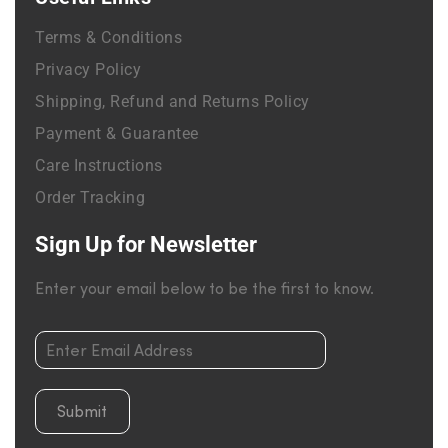
Terms & Conditions
Privacy Policy
Shipping, Refund and Returns Policy
Payment & Guarantee
Care Instructions
Order Tracking
Sign Up for Newsletter
Enter your email below to be the first to know.
Submit