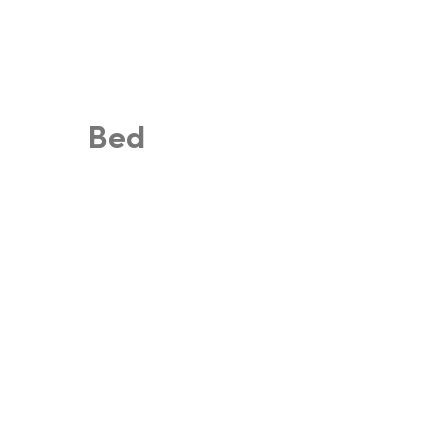
Search
Home
Shop
S
Bed