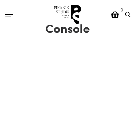
0
Console