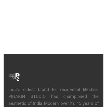
CONSOLE
Stack Console
₹
81,900
India’s oldest brand for residential lifestyle,
PINAKIN STUDIO has championed the
aesthetic of India Modern over its 45 years of