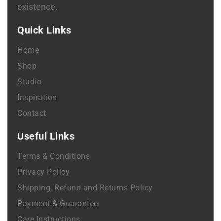
existence.
Quick Links
Home
Shop
Studio
Inspiration
Contact
Useful Links
Terms & Conditions
Privacy Policy
Shipping, Refund and Returns Policy
Payment & Guarantee
Care Instructions