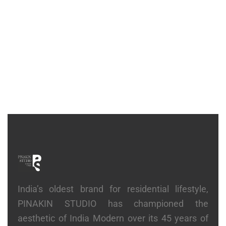
CONSOLE
Ribbed Console
₹
2,14,200
India’s oldest brand for residential lifestyle,
PINAKIN STUDIO has championed the
aesthetic of India Modern over its 45 years of