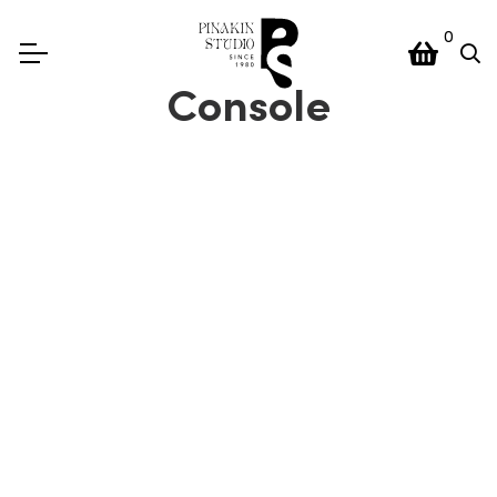
0
Console