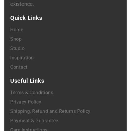
existence.
Quick Links
Home
Shop
Studio
Inspiration
Contact
Useful Links
Terms & Conditions
Privacy Policy
Shipping, Refund and Returns Policy
Payment & Guarantee
Care Instructions