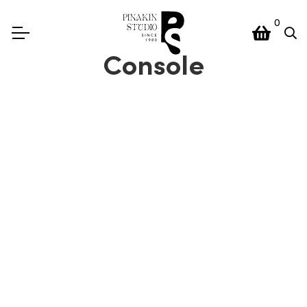
0
Console