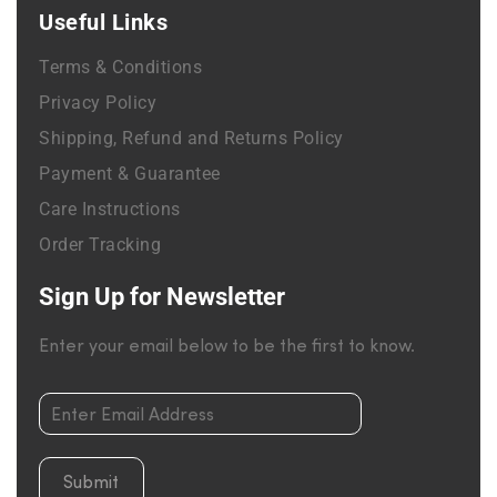
Useful Links
Terms & Conditions
Privacy Policy
Shipping, Refund and Returns Policy
Payment & Guarantee
Care Instructions
Order Tracking
Sign Up for Newsletter
Enter your email below to be the first to know.
Submit