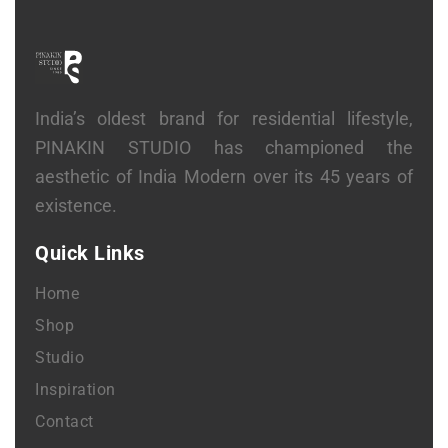
India’s oldest brand for residential lifestyle,
PINAKIN STUDIO has championed the
aesthetic of India Modern over its 45 years of
existence.
Quick Links
Home
Shop
Studio
Inspiration
Contact