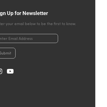
gn Up for Newsletter
ter your email below to be the first to know.
Submit