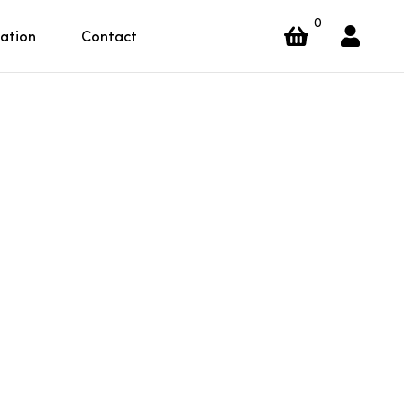
0
ration
Contact