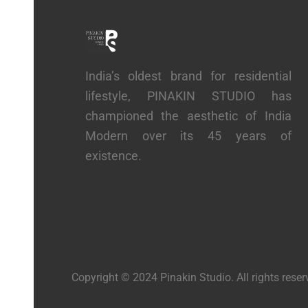
India’s oldest brand for residential
lifestyle, PINAKIN STUDIO has
championed the aesthetic of India
Modern over its 45 years of
existence.
Copyright © 2024 Pinakin Studio. All rights rese