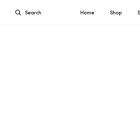
Search
Home
Shop