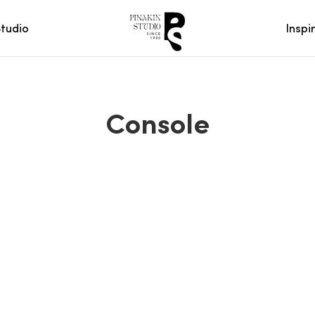
Studio
Inspi
Console