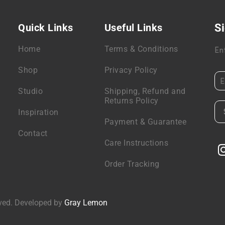
Quick Links
Useful Links
Si
Home
Terms & Conditions
En
Shop
Privacy Policy
Studio
Shipping, Refund and
Returns Policy
Inspiration
Payment & Guarantee
Contact
Care Instructions
Order Tracking
rved. Developed by
Gray Lemon