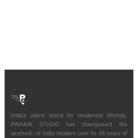
CONSOLE
Fluid Console
₹
74,300
India’s oldest brand for residential lifestyle,
PINAKIN STUDIO has championed the
aesthetic of India Modern over its 45 years of