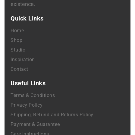
existence.
Quick Links
Home
Shop
Studio
Inspiration
Contact
Useful Links
Terms & Conditions
Privacy Policy
Shipping, Refund and Returns Policy
Payment & Guarantee
Care Instructions