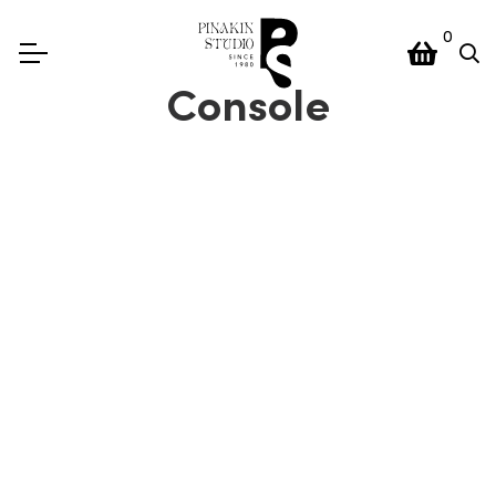
0
Console