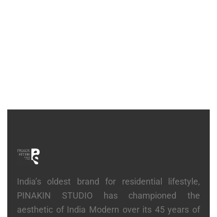
CONSOLE
Hold Console
₹
2,27,500
India’s oldest brand for residential lifestyle,
PINAKIN STUDIO has championed the
aesthetic of India Modern over its 45 years of