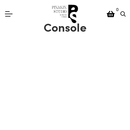
0
Console