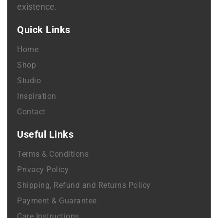
existence.
Quick Links
Home
Shop
Studio
Inspiration
Contact
Useful Links
Terms & Conditions
Privacy Policy
Shipping, Refund and Returns Policy
Payment & Guarantee
Care Instructions