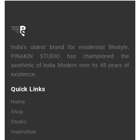
India’s oldest brand for residential lifestyle,
PINAKIN STUDIO has championed the
aesthetic of India Modern over its 45 years of
existence.
Quick Links
Home
Shop
Studio
Inspiration