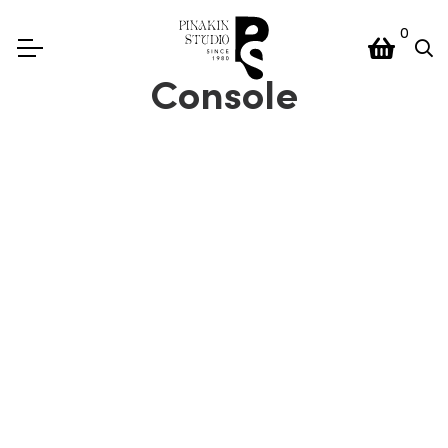
0
Console