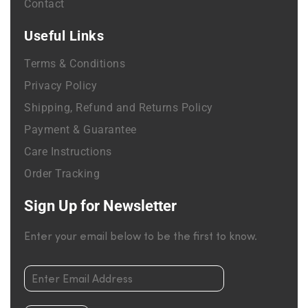
Contact
Useful Links
Terms & Conditions
Privacy Policy
Shipping, Refund and Returns Policy
Payment & Guarantee
Care Instructions
Order Tracking
Sign Up for Newsletter
Enter your email below to be the first to know.