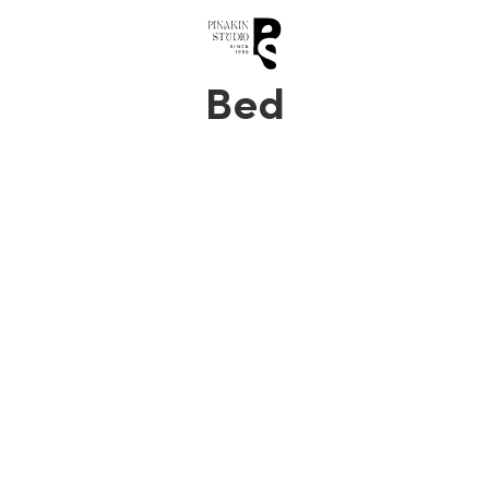
0
Bed