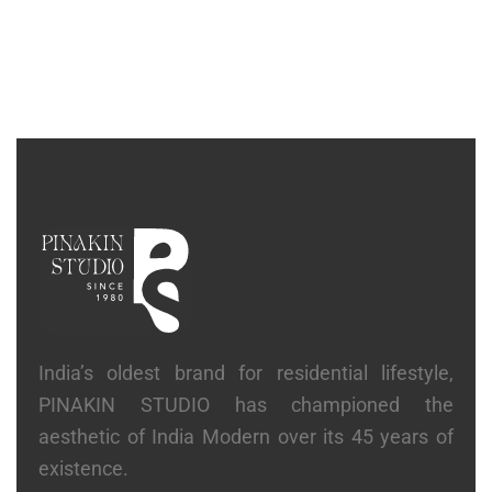
BEDS
Graphic Bed With Side Table’s
₹
6,58,300
India’s oldest brand for residential lifestyle,
PINAKIN STUDIO has championed the
aesthetic of India Modern over its 45 years of
existence.