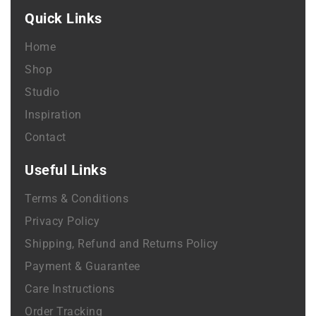
Quick Links
Home
Shop
Studio
Inspiration
Contact
Useful Links
Terms & Conditions
Privacy Policy
Shipping, Refund and Returns Policy
Payment & Guarantee
Care Instructions
Order Tracking