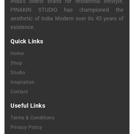
India’s oldest brand for residential lifestyle,
PINAKIN STUDIO has championed the
aesthetic of India Modern over its 45 years of
existence.
Quick Links
Home
Shop
Studio
Inspiration
Contact
Useful Links
Terms & Conditions
Privacy Policy