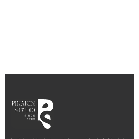
SIDEBOARDS
Facet Sideboard
₹
5,88,700