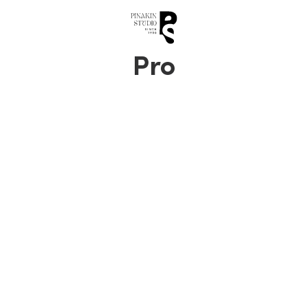
0
Pro