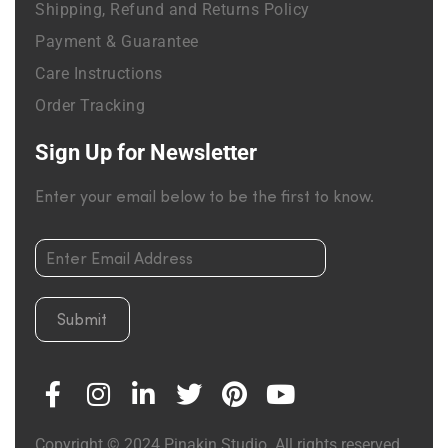
Shipping, Refund and Returns Policy
Payment & Guarantee
Care Instructions
Order Tracking
Sign Up for Newsletter
Enter your email below to be the first to know.
Submit
Copyright © 2024 Pinakin Studio. All rights reserved.