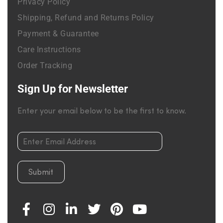
Privacy Policy
Shipping, Refund and Returns Policy
Payment & Guarantee
Care Instructions
Order Tracking
Sign Up for Newsletter
Enter your email below to be the first to know.
Submit