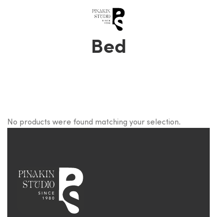
0
Bed
No products were found matching your selection.