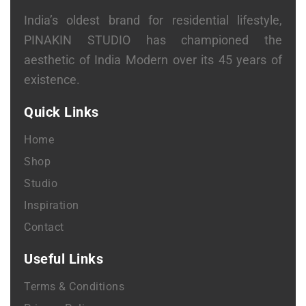
India’s oldest brand for residential lifestyle,
PINAKIN STUDIO has championed the
aesthetic of India Modern over its 45 years of
existence.
Quick Links
Home
Shop
Studio
Inspiration
Contact
Useful Links
Terms & Conditions